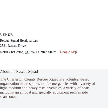
VENUE
Rescue Squad Headquarters
2521 Rescue Drive
North Charleston
,
SC
2521
United States
+ Google Map
About the Rescue Squad
The Charleston County Rescue Squad is a volunteer-based
organization that responds to life emergencies with a variety of
light, medium and heavy rescue vehicles, a variety of boats
including an air boat and specialty equipment such as side
scan sonar.