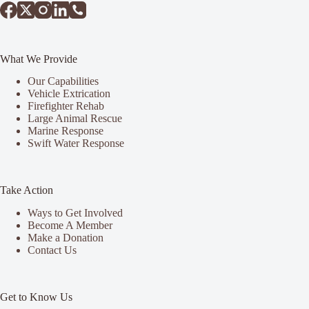
What We Provide
Our Capabilities
Vehicle Extrication
Firefighter Rehab
Large Animal Rescue
Marine Response
Swift Water Response
Take Action
Ways to Get Involved
Become A Member
Make a Donation
Contact Us
Get to Know Us