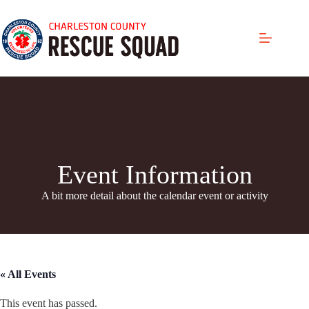
Skip
to
content
Event Information
A bit more detail about the calendar even
t or activity
« All Events
This event has passed.