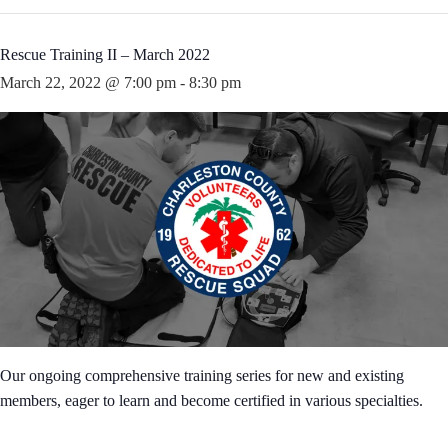
Rescue Training II – March 2022
March 22, 2022 @ 7:00 pm
-
8:30 pm
Our ongoing comprehensive training series for new and existing
members, eager to learn and become certified in various specialties.