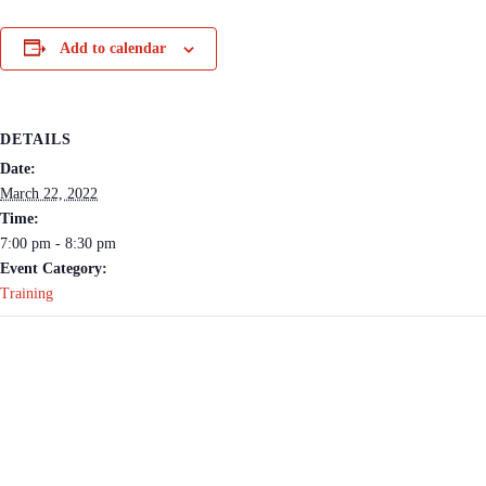
Add to calendar
DETAILS
Date:
March 22, 2022
Time:
7:00 pm - 8:30 pm
Event Category:
Training