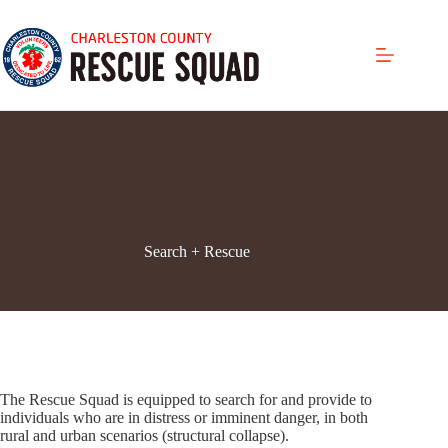
Skip
to
content
Search + Rescue
The Rescue Squad is equipped to search for and provide to
individuals who are in distress or imminent danger, in both
rural and urban scenarios (structural collapse).