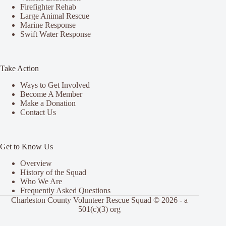
Firefighter Rehab
Large Animal Rescue
Marine Response
Swift Water Response
Take Action
Ways to Get Involved
Become A Member
Make a Donation
Contact Us
Get to Know Us
Overview
History of the Squad
Who We Are
Frequently Asked Questions
Charleston County Volunteer Rescue Squad © 2026 - a
501(c)(3) org