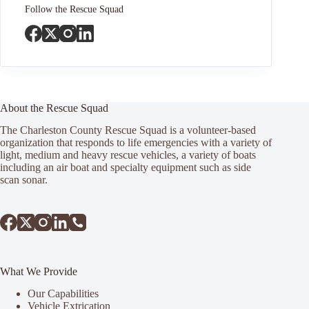
Follow the Rescue Squad
About the Rescue Squad
The Charleston County Rescue Squad is a volunteer-based
organization that responds to life emergencies with a variety of
light, medium and heavy rescue vehicles, a variety of boats
including an air boat and specialty equipment such as side
scan sonar.
What We Provide
Our Capabilities
Vehicle Extrication