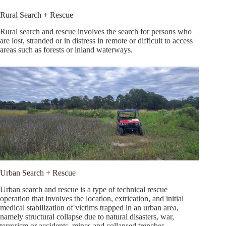
Rural Search + Rescue
Rural search and rescue involves the search for persons who
are lost, stranded or in distress in remote or difficult to access
areas such as forests or inland waterways.
Urban Search + Rescue
Urban search and rescue is a type of technical rescue
operation that involves the location, extrication, and initial
medical stabilization of victims trapped in an urban area,
namely structural collapse due to natural disasters, war,
terrorism or accidents, mines and collapsed trenches.