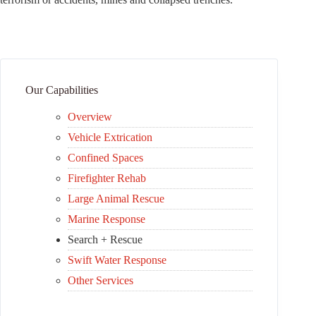
Our Capabilities
Overview
Vehicle Extrication
Confined Spaces
Firefighter Rehab
Large Animal Rescue
Marine Response
Search + Rescue
Swift Water Response
Other Services