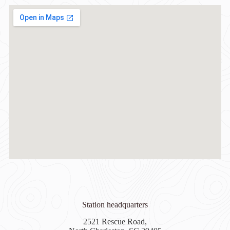
Station headquarters
2521 Rescue Road,