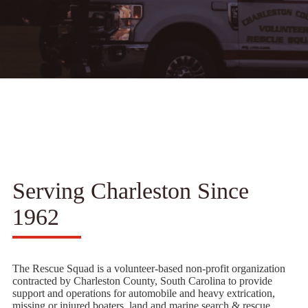
Serving Charleston Since
1962
The Rescue Squad is a volunteer-based non-profit organization
contracted by Charleston County, South Carolina to provide
support and operations for automobile and heavy extrication,
missing or injured boaters, land and marine search & rescue,