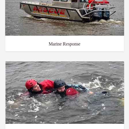
Marine Response