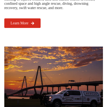
confined space and high angle rescue, diving, drowning
recovery, swift water rescue, and more.
Learn More