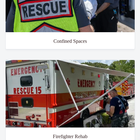
Confined Spaces
Firefighter Rehab