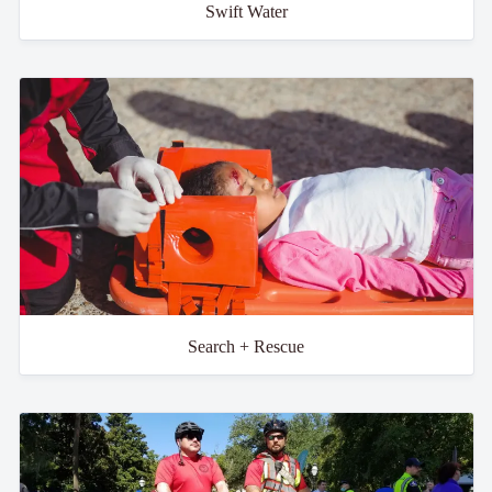
Swift Water
Search + Rescue