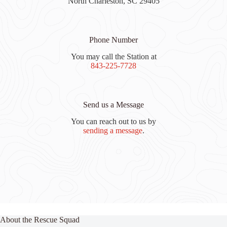
North Charleston, SC 29405
Phone Number
You may call the Station at
843-225-7728
Send us a Message
You can reach out to us by
sending a message
.
About the Rescue Squad