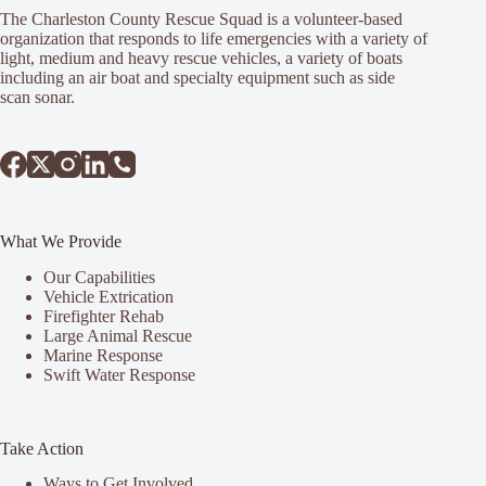
The Charleston County Rescue Squad is a volunteer-based
organization that responds to life emergencies with a variety of
light, medium and heavy rescue vehicles, a variety of boats
including an air boat and specialty equipment such as side
scan sonar.
What We Provide
Our Capabilities
Vehicle Extrication
Firefighter Rehab
Large Animal Rescue
Marine Response
Swift Water Response
Take Action
Ways to Get Involved