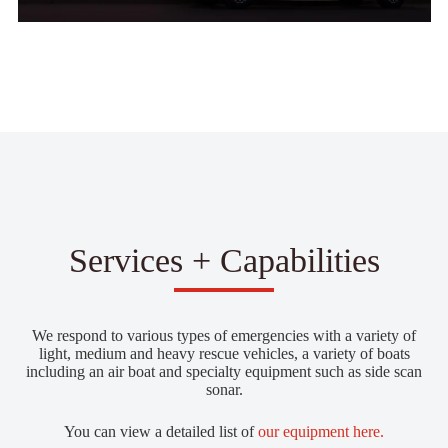
Services + Capabilities
We respond to various types of emergencies with a variety of
light, medium and heavy rescue vehicles, a variety of boats
including an air boat and specialty equipment such as side scan
sonar.
You can view a detailed list of
our equipment here.