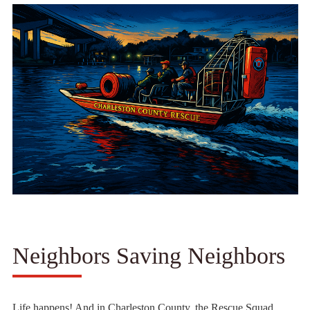
Neighbors Saving Neighbors
Life happens! And in Charleston County, the Rescue Squad