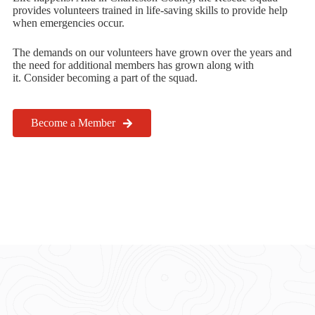
provides volunteers trained in life-saving skills to provide help
when emergencies occur.
The demands on our volunteers have grown over the years and
the need for additional members has grown along with
it. Consider becoming a part of the squad.
Become a Member