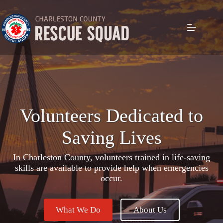
Skip
to
content
Volunteers Dedicated to
Saving Lives
In Charleston County, volunteers trained in life-saving
skills are available to provide help when emergencies
occur.
What We Do
About Us