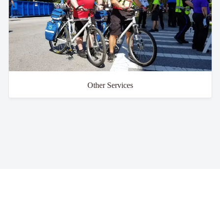
Other Services