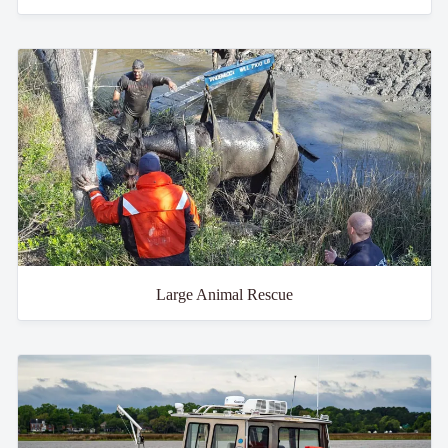
Large Animal Rescue