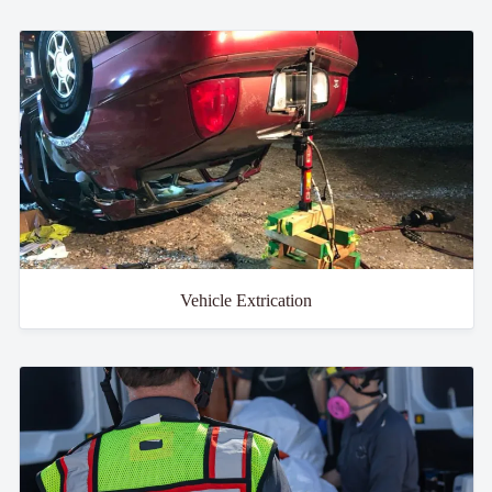
Vehicle Extrication