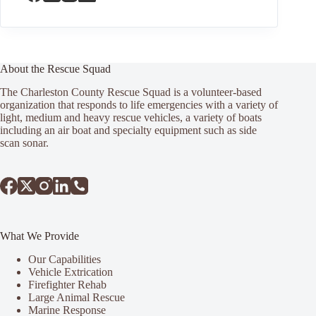
About the Rescue Squad
The Charleston County Rescue Squad is a volunteer-based
organization that responds to life emergencies with a variety of
light, medium and heavy rescue vehicles, a variety of boats
including an air boat and specialty equipment such as side
scan sonar.
What We Provide
Our Capabilities
Vehicle Extrication
Firefighter Rehab
Large Animal Rescue
Marine Response