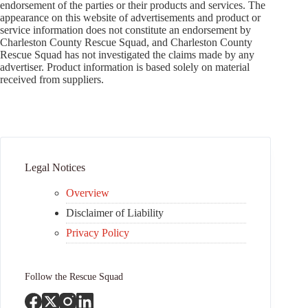
endorsement of the parties or their products and services. The
appearance on this website of advertisements and product or
service information does not constitute an endorsement by
Charleston County Rescue Squad, and Charleston County
Rescue Squad has not investigated the claims made by any
advertiser. Product information is based solely on material
received from suppliers.
Legal Notices
Overview
Disclaimer of Liability
Privacy Policy
Follow the Rescue Squad