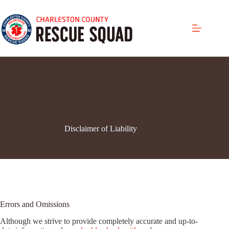
Skip
to
content
Disclaimer of Liability
Errors and Omissions
Although we strive to provide completely accurate and up-to-