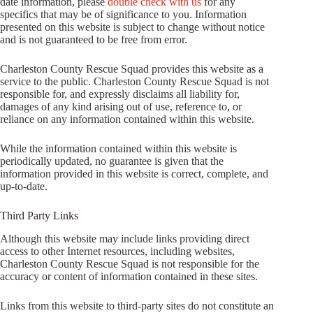
date information, please
double check with us
for any
specifics that may be of significance to you. Information
presented on this website is subject to change without notice
and is not guaranteed to be free from error.
Charleston County Rescue Squad provides this website as a
service to the public. Charleston County Rescue Squad is not
responsible for, and expressly disclaims all liability for,
damages of any kind arising out of use, reference to, or
reliance on any information contained within this website.
While the information contained within this website is
periodically updated, no guarantee is given that the
information provided in this website is correct, complete, and
up-to-date.
Third Party Links
Although this website may include links providing direct
access to other Internet resources, including websites,
Charleston County Rescue Squad is not responsible for the
accuracy or content of information contained in these sites.
Links from this website to third-party sites do not constitute an