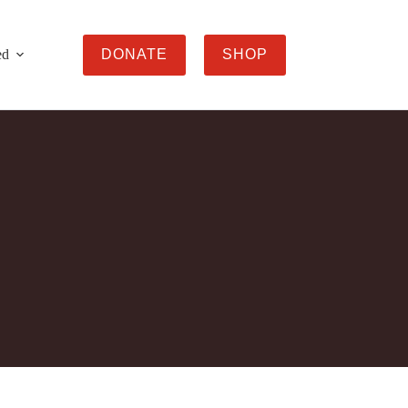
ed
DONATE
SHOP