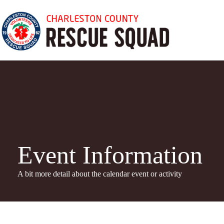
Skip
to
content
Event Information
A bit more detail about the calendar even
t or activity