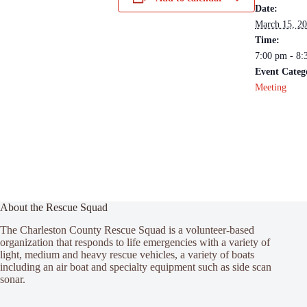
Date:
March 15, 2
Time:
7:00 pm - 8:
Event Categ
Meeting
About the Rescue Squad
The Charleston County Rescue Squad is a volunteer-based
organization that responds to life emergencies with a variety of
light, medium and heavy rescue vehicles, a variety of boats
including an air boat and specialty equipment such as side scan
sonar.