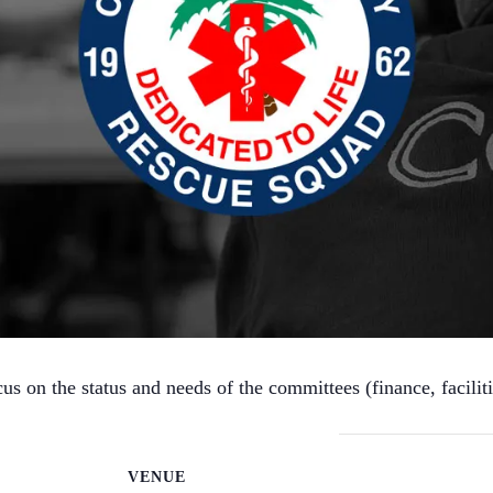
 on the status and needs of the committees (finance, facilitie
VENUE