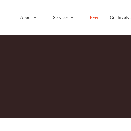
About
Services
Events
Get Involv