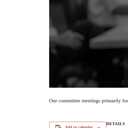
Our committee meetings primarily focus
DETAILS
Add to calendar