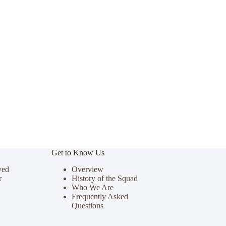
Get to Know Us
ved
Overview
r
History of the Squad
Who We Are
Frequently Asked
Questions