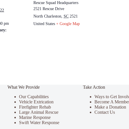
Rescue Squad Headquarters
2521 Rescue Drive
022
North Charleston
,
SC
2521
30 pm
United States
+ Google Map
ory:
What We Provide
Take Action
Our Capabilities
Ways to Get Invol
Vehicle Extrication
Become A Membe
Firefighter Rehab
Make a Donation
Large Animal Rescue
Contact Us
Marine Response
Swift Water Response