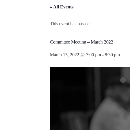
« All Events
This event has passed.
Committee Meeting – March 2022
March 15, 2022 @ 7:00 pm
-
8:30 pm