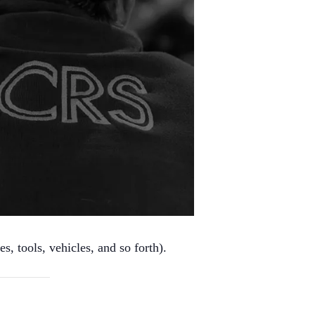
s, tools, vehicles, and so forth).