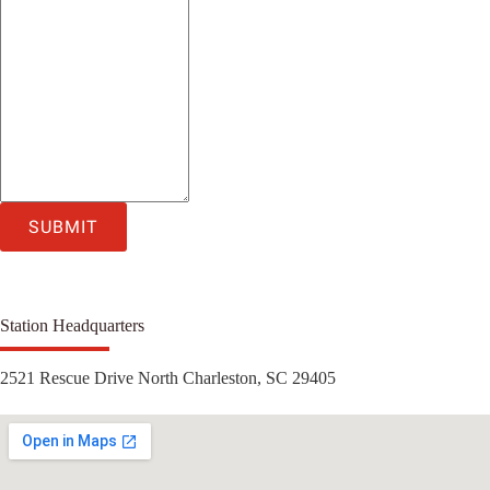
SUBMIT
Station Headquarters
2521 Rescue Drive North Charleston, SC 29405