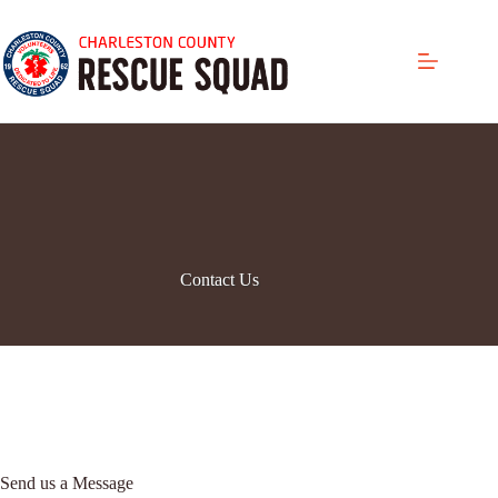
Skip
to
content
Contact Us
Send us a Message