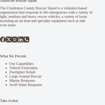
About the Rescue Squad
The Charleston County Rescue Squad is a volunteer-based
organization that responds to life emergencies with a variety of
light, medium and heavy rescue vehicles, a variety of boats
including an air boat and specialty equipment such as side
scan sonar.
What We Provide
Our Capabilities
Vehicle Extrication
Firefighter Rehab
Large Animal Rescue
Marine Response
Swift Water Response
Take Action