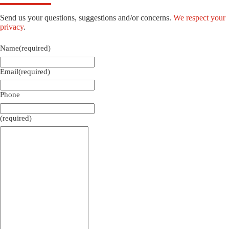
Send us your questions, suggestions and/or concerns.
We respect your
privacy
.
Name
(required)
Email
(required)
Phone
(required)