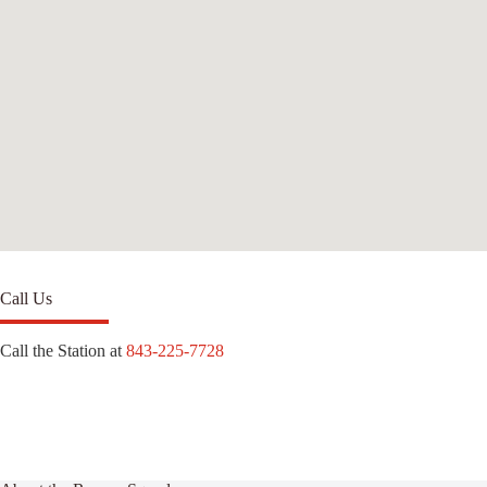
Call Us
Call the Station at
843-225-7728