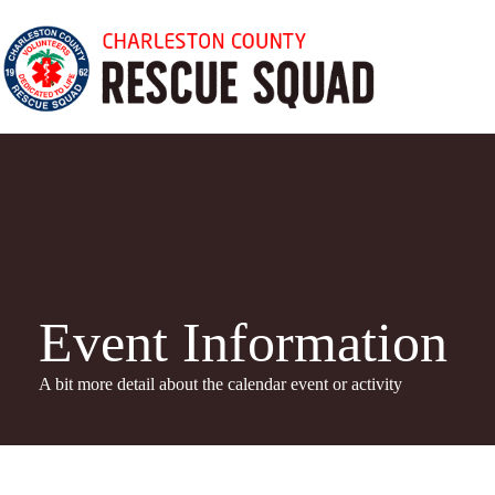
Skip
to
content
Event Information
A bit more detail about the calendar even
t or activity