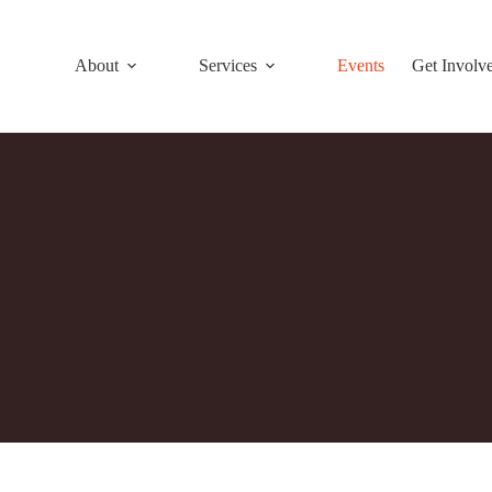
About
Services
Events
Get Involv