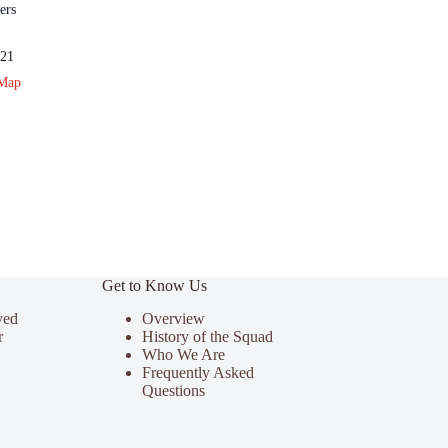
ers
21
 Map
Get to Know Us
ved
Overview
r
History of the Squad
Who We Are
Frequently Asked
Questions