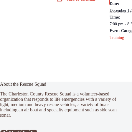
Date:
December 12
Time:
7:00 pm - 8:
Event Categ
Training
About the Rescue Squad
The Charleston County Rescue Squad is a volunteer-based
organization that responds to life emergencies with a variety of
light, medium and heavy rescue vehicles, a variety of boats
including an air boat and specialty equipment such as side scan
sonar.