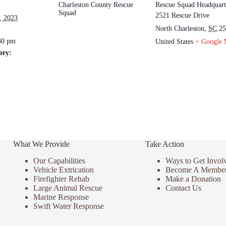
Charleston County Rescue
Rescue Squad Headquart
Squad
2521 Rescue Drive
, 2023
North Charleston
,
SC
25
30 pm
United States
+ Google
ory:
What We Provide
Take Action
Our Capabilities
Ways to Get Invol
Vehicle Extrication
Become A Membe
Firefighter Rehab
Make a Donation
Large Animal Rescue
Contact Us
Marine Response
Swift Water Response