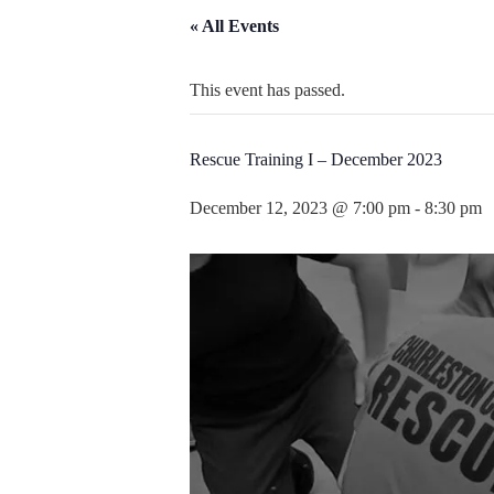
« All Events
This event has passed.
Rescue Training I – December 2023
December 12, 2023 @ 7:00 pm
-
8:30 pm