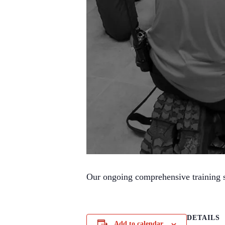
Our ongoing comprehensive training se
DETAILS
Add to calendar