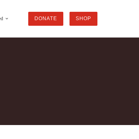
ed
DONATE
SHOP