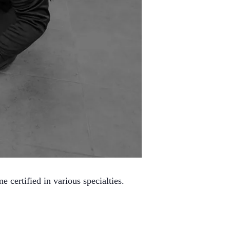
certified in various specialties.