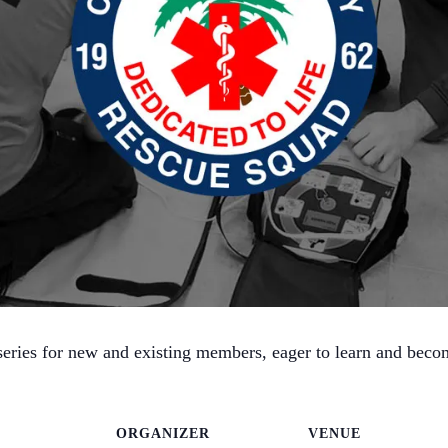
ries for new and existing members, eager to learn and become 
ORGANIZER
VENUE