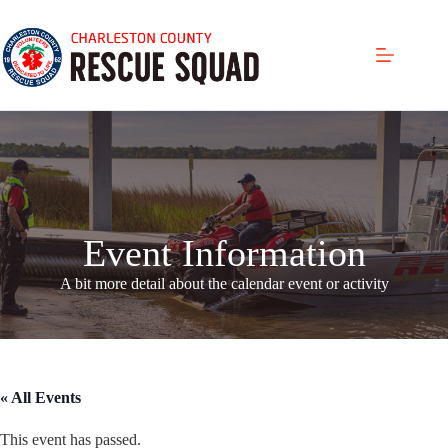
Skip
to
content
Event Information
A bit more detail about the calendar even
t or activity
« All Events
This event has passed.