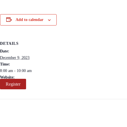
Add to calendar
DETAILS
Date:
December 9, 2023
Time:
8:00 am - 10:00 am
Website:
Register