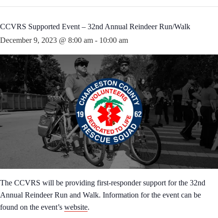
CCVRS Supported Event – 32nd Annual Reindeer Run/Walk
December 9, 2023 @ 8:00 am
-
10:00 am
The CCVRS will be providing first-responder support for the 32nd
Annual Reindeer Run and Walk. Information for the event can be
found on the event’s
website
.