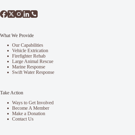
What We Provide
Our Capabilities
Vehicle Extrication
Firefighter Rehab
Large Animal Rescue
Marine Response
Swift Water Response
Take Action
Ways to Get Involved
Become A Member
Make a Donation
Contact Us