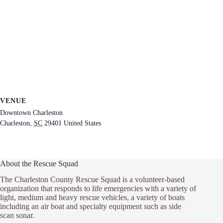
VENUE
Downtown Charleston
Charleston
,
SC
29401
United States
About the Rescue Squad
The Charleston County Rescue Squad is a volunteer-based
organization that responds to life emergencies with a variety of
light, medium and heavy rescue vehicles, a variety of boats
including an air boat and specialty equipment such as side
scan sonar.