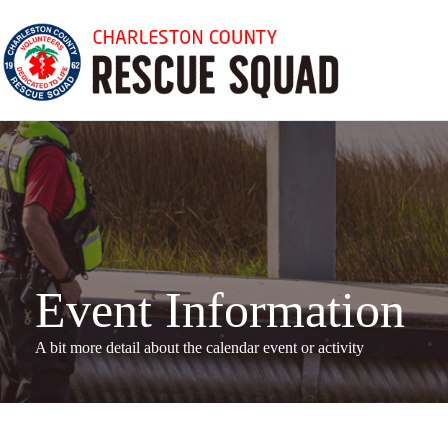
Skip
to
content
Event Information
A bit more detail about the calendar even
t or activity