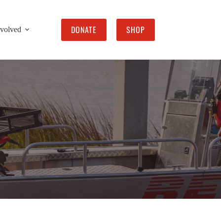
DONATE
SHOP
nvolved