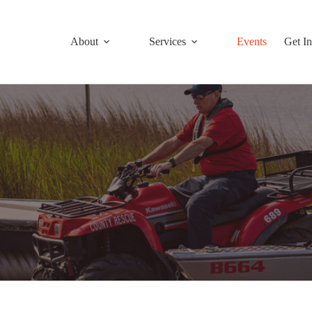
About
Services
Events
Get I