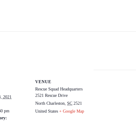
VENUE
Rescue Squad Headquarters
2521 Rescue Drive
, 2021
North Charleston
,
SC
2521
30 pm
United States
+ Google Map
ory: