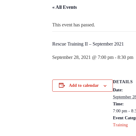
« All Events
This event has passed.
Rescue Training II – September 2021
September 28, 2021 @ 7:00 pm
-
8:30 pm
DETAILS
Add to calendar
Date:
September 28
Time:
7:00 pm - 8:
Event Categ
Training