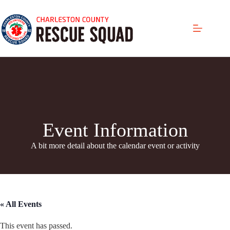
Skip
to
content
Event Information
A bit more detail about the calendar even
t or activity
« All Events
This event has passed.