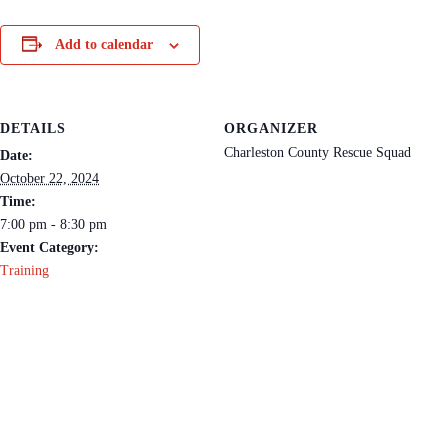
Add to calendar
DETAILS
ORGANIZER
Charleston County Rescue Squad
Date:
October 22, 2024
Time:
7:00 pm - 8:30 pm
Event Category:
Training