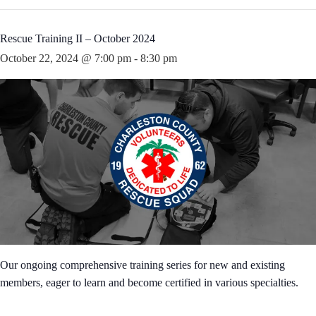
Rescue Training II – October 2024
October 22, 2024 @ 7:00 pm
-
8:30 pm
Our ongoing comprehensive training series for new and existing
members, eager to learn and become certified in various specialties.