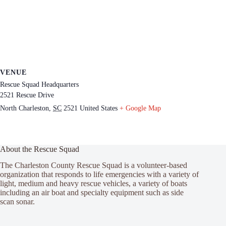
VENUE
Rescue Squad Headquarters
2521 Rescue Drive
North Charleston
,
SC
2521
United States
+ Google Map
About the Rescue Squad
The Charleston County Rescue Squad is a volunteer-based
organization that responds to life emergencies with a variety of
light, medium and heavy rescue vehicles, a variety of boats
including an air boat and specialty equipment such as side
scan sonar.