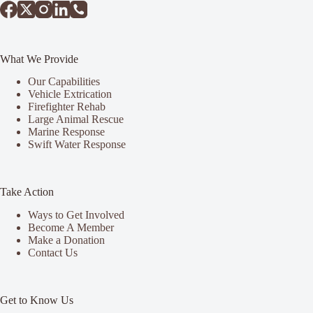
What We Provide
Our Capabilities
Vehicle Extrication
Firefighter Rehab
Large Animal Rescue
Marine Response
Swift Water Response
Take Action
Ways to Get Involved
Become A Member
Make a Donation
Contact Us
Get to Know Us