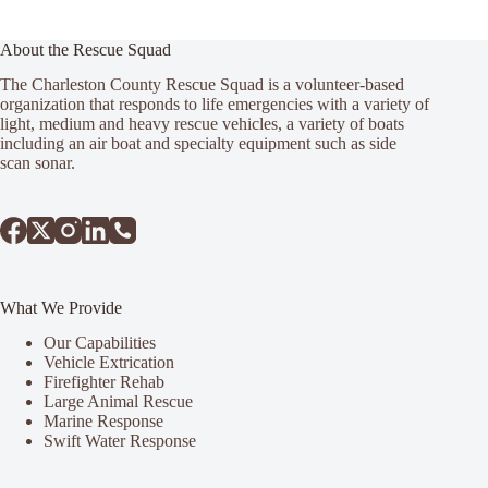
About the Rescue Squad
The Charleston County Rescue Squad is a volunteer-based
organization that responds to life emergencies with a variety of
light, medium and heavy rescue vehicles, a variety of boats
including an air boat and specialty equipment such as side
scan sonar.
What We Provide
Our Capabilities
Vehicle Extrication
Firefighter Rehab
Large Animal Rescue
Marine Response
Swift Water Response