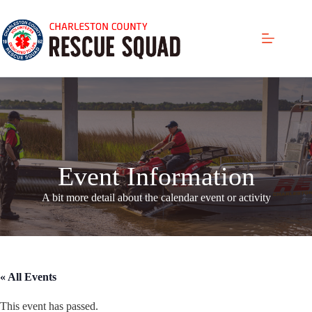
Skip
to
content
Event Information
A bit more detail about the calendar even
t or activity
« All Events
This event has passed.