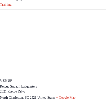
Training
VENUE
Rescue Squad Headquarters
2521 Rescue Drive
North Charleston
,
SC
2521
United States
+ Google Map