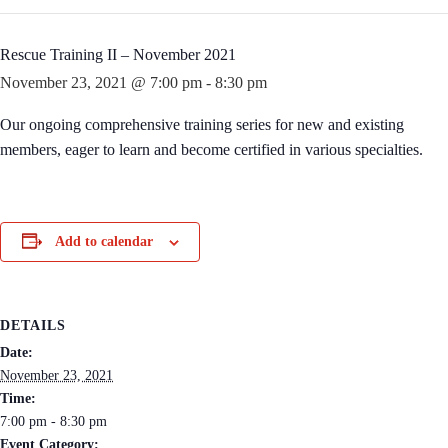
Rescue Training II – November 2021
November 23, 2021 @ 7:00 pm
-
8:30 pm
Our ongoing comprehensive training series for new and existing
members, eager to learn and become certified in various specialties.
Add to calendar
DETAILS
Date:
November 23, 2021
Time:
7:00 pm - 8:30 pm
Event Category: