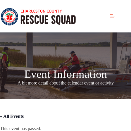
Skip
to
content
Event Information
A bit more detail about the calendar even
t or activity
« All Events
This event has passed.