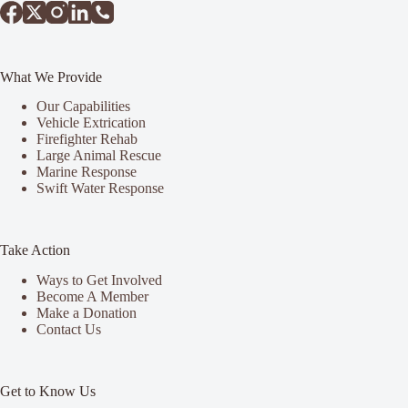
What We Provide
Our Capabilities
Vehicle Extrication
Firefighter Rehab
Large Animal Rescue
Marine Response
Swift Water Response
Take Action
Ways to Get Involved
Become A Member
Make a Donation
Contact Us
Get to Know Us