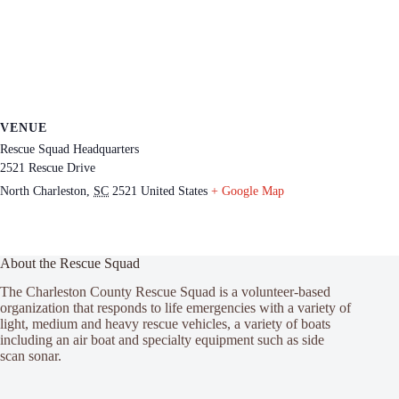
VENUE
Rescue Squad Headquarters
2521 Rescue Drive
North Charleston
,
SC
2521
United States
+ Google Map
About the Rescue Squad
The Charleston County Rescue Squad is a volunteer-based
organization that responds to life emergencies with a variety of
light, medium and heavy rescue vehicles, a variety of boats
including an air boat and specialty equipment such as side
scan sonar.