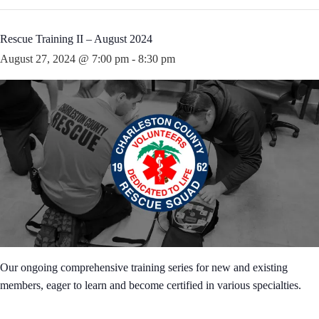
Rescue Training II – August 2024
August 27, 2024 @ 7:00 pm
-
8:30 pm
Our ongoing comprehensive training series for new and existing
members, eager to learn and become certified in various specialties.