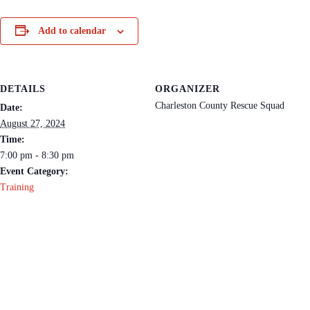
Add to calendar
DETAILS
ORGANIZER
Charleston County Rescue Squad
Date:
August 27, 2024
Time:
7:00 pm - 8:30 pm
Event Category:
Training