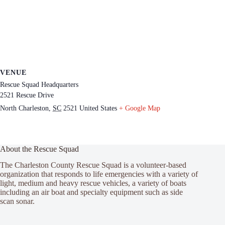
VENUE
Rescue Squad Headquarters
2521 Rescue Drive
North Charleston
,
SC
2521
United States
+ Google Map
About the Rescue Squad
The Charleston County Rescue Squad is a volunteer-based
organization that responds to life emergencies with a variety of
light, medium and heavy rescue vehicles, a variety of boats
including an air boat and specialty equipment such as side
scan sonar.