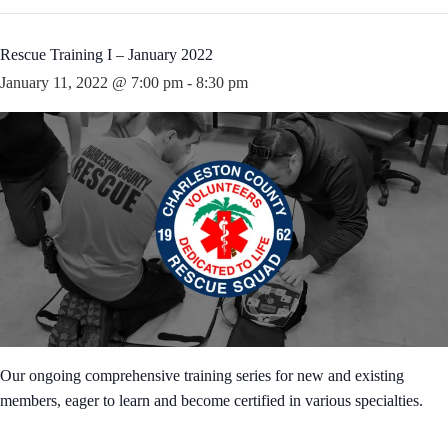
Rescue Training I – January 2022
January 11, 2022 @ 7:00 pm
-
8:30 pm
Our ongoing comprehensive training series for new and existing
members, eager to learn and become certified in various specialties.