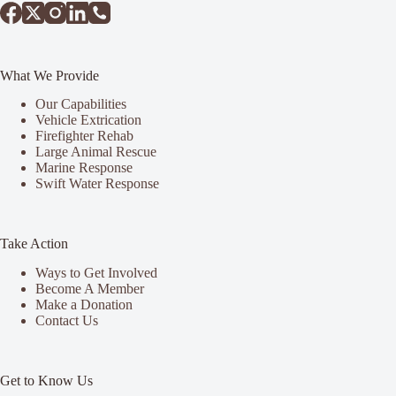
What We Provide
Our Capabilities
Vehicle Extrication
Firefighter Rehab
Large Animal Rescue
Marine Response
Swift Water Response
Take Action
Ways to Get Involved
Become A Member
Make a Donation
Contact Us
Get to Know Us