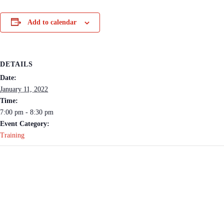
Add to calendar
DETAILS
Date:
January 11, 2022
Time:
7:00 pm - 8:30 pm
Event Category:
Training