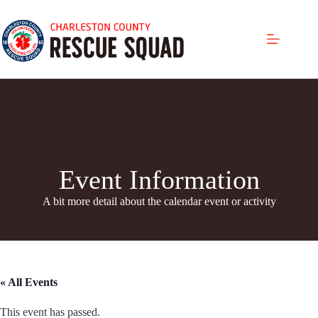
Skip
to
content
Event Information
A bit more detail about the calendar even
t or activity
« All Events
This event has passed.