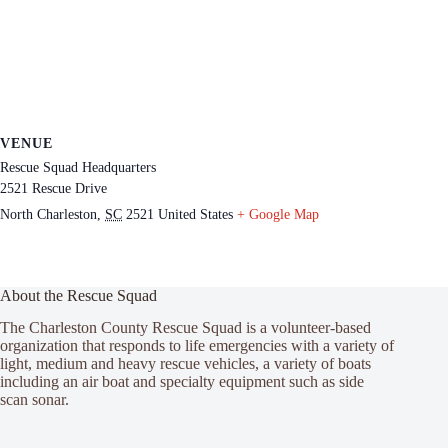
VENUE
Rescue Squad Headquarters
2521 Rescue Drive
North Charleston
,
SC
2521
United States
+ Google Map
About the Rescue Squad
The Charleston County Rescue Squad is a volunteer-based
organization that responds to life emergencies with a variety of
light, medium and heavy rescue vehicles, a variety of boats
including an air boat and specialty equipment such as side
scan sonar.