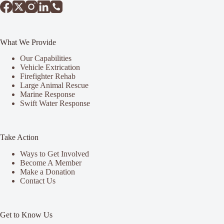
What We Provide
Our Capabilities
Vehicle Extrication
Firefighter Rehab
Large Animal Rescue
Marine Response
Swift Water Response
Take Action
Ways to Get Involved
Become A Member
Make a Donation
Contact Us
Get to Know Us