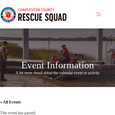
Skip
to
content
Event Information
A bit more detail about the calendar even
t or activity
« All Events
This event has passed.