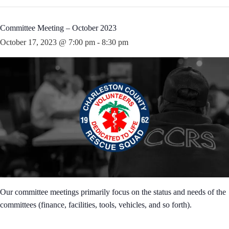
Committee Meeting – October 2023
October 17, 2023 @ 7:00 pm
-
8:30 pm
Our committee meetings primarily focus on the status and needs of the
committees (finance, facilities, tools, vehicles, and so forth).