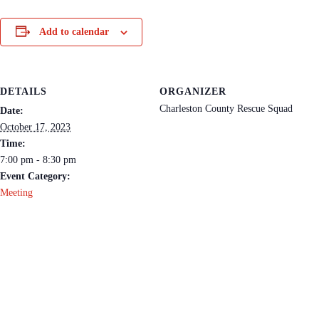
Add to calendar
DETAILS
ORGANIZER
Charleston County Rescue Squad
Date:
October 17, 2023
Time:
7:00 pm - 8:30 pm
Event Category:
Meeting