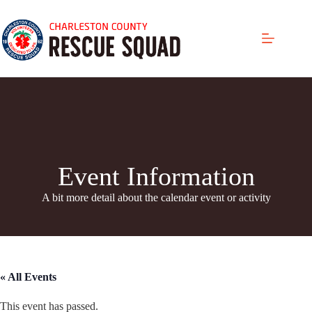
Skip
to
content
Event Information
A bit more detail about the calendar even
t or activity
« All Events
This event has passed.