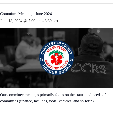
Committee Meeting – June 2024
June 18, 2024 @ 7:00 pm
-
8:30 pm
Our committee meetings primarily focus on the status and needs of the
committees (finance, facilities, tools, vehicles, and so forth).