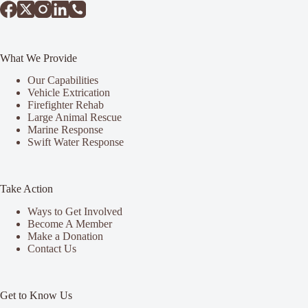
What We Provide
Our Capabilities
Vehicle Extrication
Firefighter Rehab
Large Animal Rescue
Marine Response
Swift Water Response
Take Action
Ways to Get Involved
Become A Member
Make a Donation
Contact Us
Get to Know Us