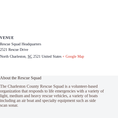
VENUE
Rescue Squad Headquarters
2521 Rescue Drive
North Charleston
,
SC
2521
United States
+ Google Map
About the Rescue Squad
The Charleston County Rescue Squad is a volunteer-based
organization that responds to life emergencies with a variety of
light, medium and heavy rescue vehicles, a variety of boats
including an air boat and specialty equipment such as side
scan sonar.