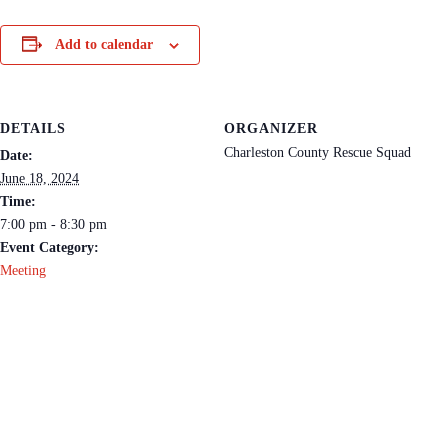
Add to calendar
DETAILS
ORGANIZER
Charleston County Rescue Squad
Date:
June 18, 2024
Time:
7:00 pm - 8:30 pm
Event Category:
Meeting