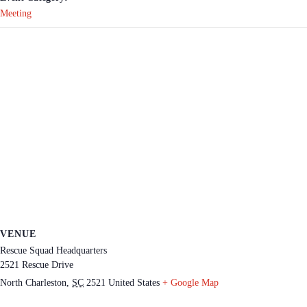
Meeting
VENUE
Rescue Squad Headquarters
2521 Rescue Drive
North Charleston
,
SC
2521
United States
+ Google Map