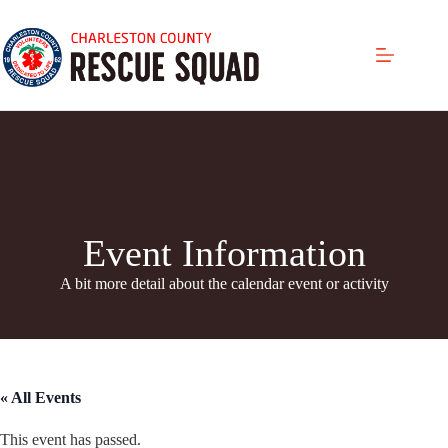
Skip
to
content
Event Information
A bit more detail about the calendar even
t or activity
« All Events
This event has passed.