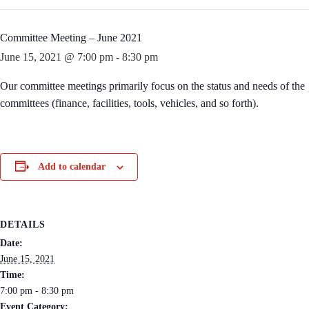
Committee Meeting – June 2021
June 15, 2021 @ 7:00 pm
-
8:30 pm
Our committee meetings primarily focus on the status and needs of the
committees (finance, facilities, tools, vehicles, and so forth).
Add to calendar
DETAILS
Date:
June 15, 2021
Time:
7:00 pm - 8:30 pm
Event Category: