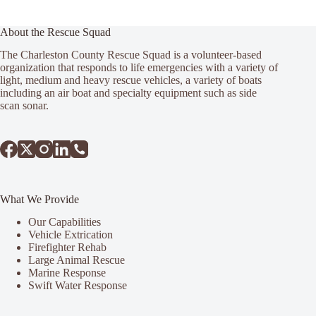
About the Rescue Squad
The Charleston County Rescue Squad is a volunteer-based
organization that responds to life emergencies with a variety of
light, medium and heavy rescue vehicles, a variety of boats
including an air boat and specialty equipment such as side
scan sonar.
What We Provide
Our Capabilities
Vehicle Extrication
Firefighter Rehab
Large Animal Rescue
Marine Response
Swift Water Response