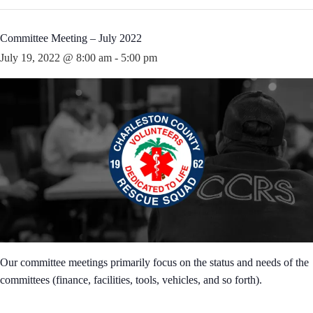
Committee Meeting – July 2022
July 19, 2022 @ 8:00 am
-
5:00 pm
Our committee meetings primarily focus on the status and needs of the
committees (finance, facilities, tools, vehicles, and so forth).