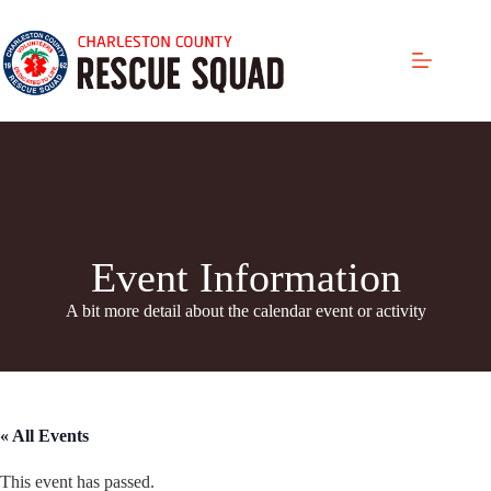
Skip
to
content
Event Information
A bit more detail about the calendar even
t or activity
« All Events
This event has passed.