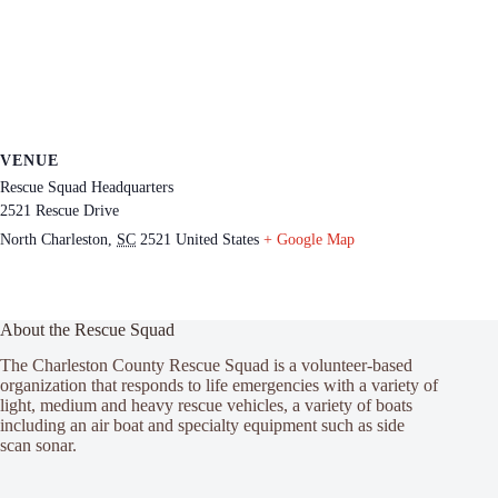
VENUE
Rescue Squad Headquarters
2521 Rescue Drive
North Charleston
,
SC
2521
United States
+ Google Map
About the Rescue Squad
The Charleston County Rescue Squad is a volunteer-based
organization that responds to life emergencies with a variety of
light, medium and heavy rescue vehicles, a variety of boats
including an air boat and specialty equipment such as side
scan sonar.