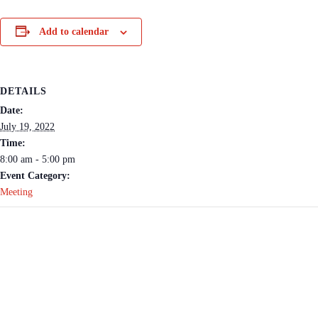
Add to calendar
DETAILS
Date:
July 19, 2022
Time:
8:00 am - 5:00 pm
Event Category:
Meeting