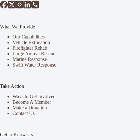
What We Provide
Our Capabilities
Vehicle Extrication
Firefighter Rehab
Large Animal Rescue
Marine Response
Swift Water Response
Take Action
Ways to Get Involved
Become A Member
Make a Donation
Contact Us
Get to Know Us