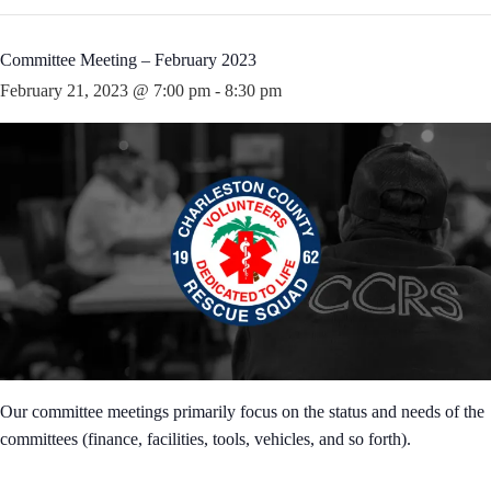
Committee Meeting – February 2023
February 21, 2023 @ 7:00 pm
-
8:30 pm
Our committee meetings primarily focus on the status and needs of the
committees (finance, facilities, tools, vehicles, and so forth).