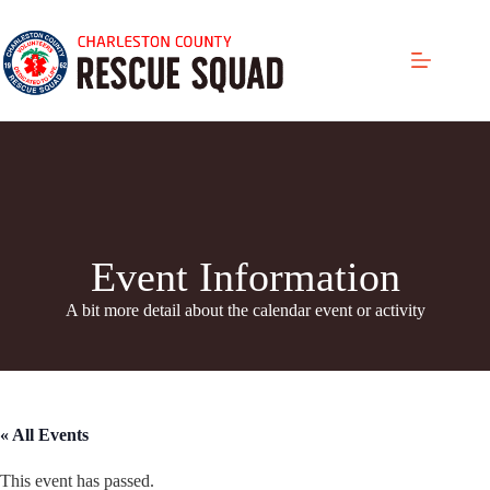
Skip
to
content
Event Information
A bit more detail about the calendar even
t or activity
« All Events
This event has passed.