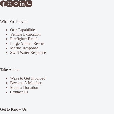
What We Provide
Our Capabilities
Vehicle Extrication
Firefighter Rehab
Large Animal Rescue
Marine Response
Swift Water Response
Take Action
Ways to Get Involved
Become A Member
Make a Donation
Contact Us
Get to Know Us