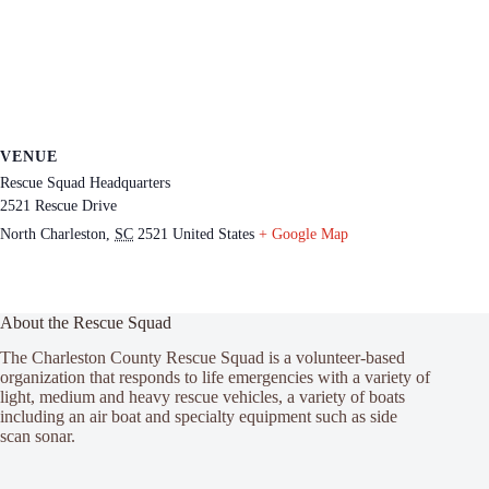
VENUE
Rescue Squad Headquarters
2521 Rescue Drive
North Charleston
,
SC
2521
United States
+ Google Map
About the Rescue Squad
The Charleston County Rescue Squad is a volunteer-based
organization that responds to life emergencies with a variety of
light, medium and heavy rescue vehicles, a variety of boats
including an air boat and specialty equipment such as side
scan sonar.