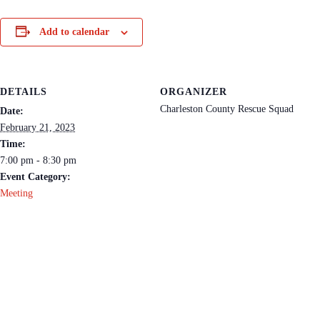
Add to calendar
DETAILS
ORGANIZER
Charleston County Rescue Squad
Date:
February 21, 2023
Time:
7:00 pm - 8:30 pm
Event Category:
Meeting