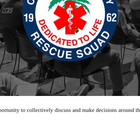
ortunity to collectively discuss and make decisions around t