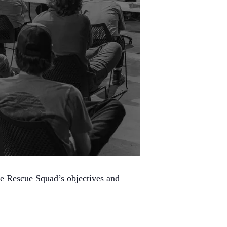
he Rescue Squad’s objectives and