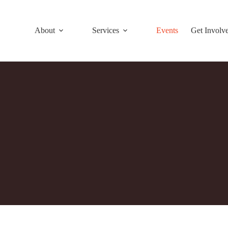
About
Services
Events
Get Involv