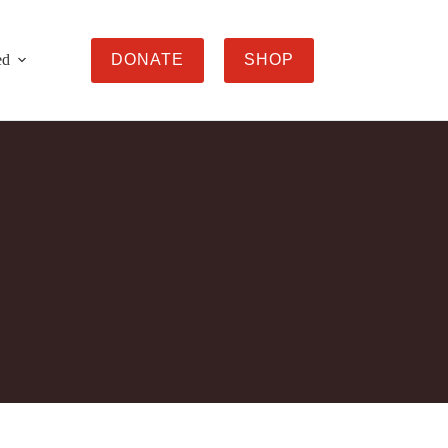
ed
DONATE
SHOP