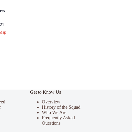
ers
21
 Map
Get to Know Us
ved
Overview
r
History of the Squad
Who We Are
Frequently Asked
Questions