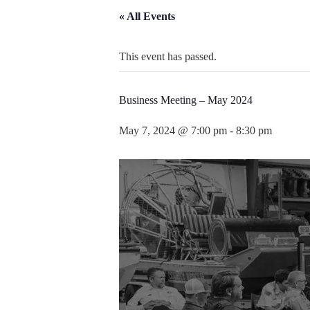
« All Events
This event has passed.
Business Meeting – May 2024
May 7, 2024 @ 7:00 pm
-
8:30 pm