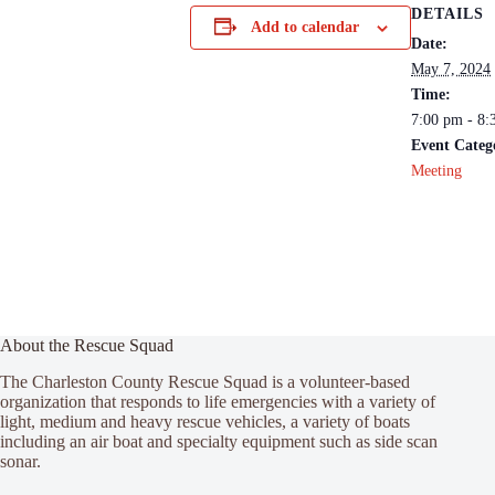
DETAILS
Add to calendar
Date:
May 7, 2024
Time:
7:00 pm - 8:
Event Categ
Meeting
About the Rescue Squad
The Charleston County Rescue Squad is a volunteer-based
organization that responds to life emergencies with a variety of
light, medium and heavy rescue vehicles, a variety of boats
including an air boat and specialty equipment such as side scan
sonar.