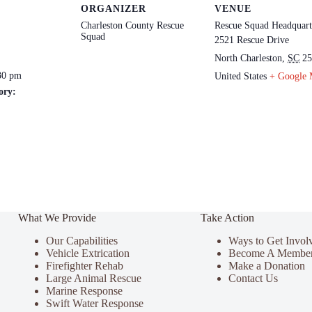
ORGANIZER
VENUE
Charleston County Rescue
Rescue Squad Headquart
Squad
2521 Rescue Drive
North Charleston
,
SC
25
30 pm
United States
+ Google
ory:
What We Provide
Take Action
Our Capabilities
Ways to Get Invol
Vehicle Extrication
Become A Membe
Firefighter Rehab
Make a Donation
Large Animal Rescue
Contact Us
Marine Response
Swift Water Response