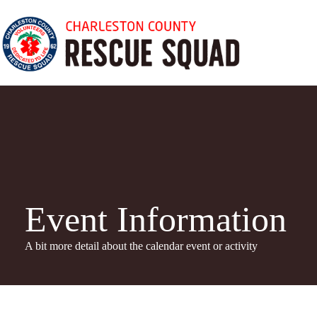
Skip
to
content
Event Information
A bit more detail about the calendar even
t or activity