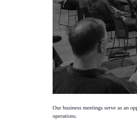
Our business meetings serve as an opp
operations.