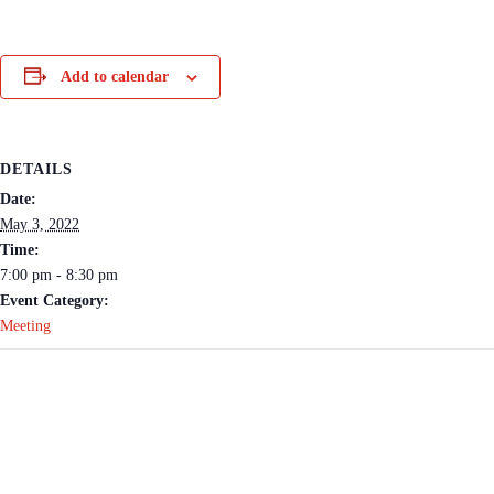
Add to calendar
DETAILS
Date:
May 3, 2022
Time:
7:00 pm - 8:30 pm
Event Category:
Meeting