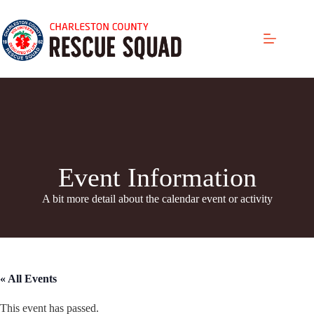
Skip
to
content
Event Information
A bit more detail about the calendar even
t or activity
« All Events
This event has passed.