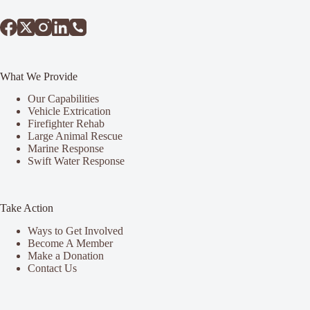
What We Provide
Our Capabilities
Vehicle Extrication
Firefighter Rehab
Large Animal Rescue
Marine Response
Swift Water Response
Take Action
Ways to Get Involved
Become A Member
Make a Donation
Contact Us