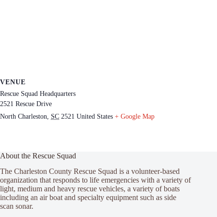
VENUE
Rescue Squad Headquarters
2521 Rescue Drive
North Charleston
,
SC
2521
United States
+ Google Map
About the Rescue Squad
The Charleston County Rescue Squad is a volunteer-based
organization that responds to life emergencies with a variety of
light, medium and heavy rescue vehicles, a variety of boats
including an air boat and specialty equipment such as side
scan sonar.