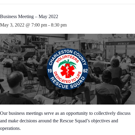
Business Meeting – May 2022
May 3, 2022 @ 7:00 pm
-
8:30 pm
Our business meetings serve as an opportunity to collectively discuss
and make decisions around the Rescue Squad’s objectives and
operations.