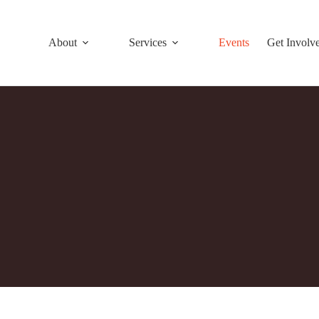
About
Services
Events
Get Involv