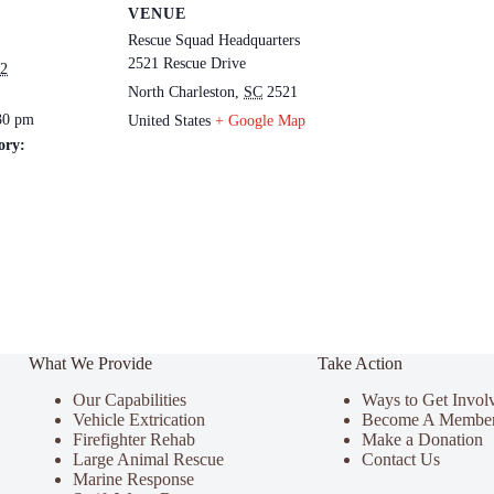
VENUE
Rescue Squad Headquarters
2521 Rescue Drive
22
North Charleston
,
SC
2521
30 pm
United States
+ Google Map
ory:
What We Provide
Take Action
Our Capabilities
Ways to Get Invol
Vehicle Extrication
Become A Membe
Firefighter Rehab
Make a Donation
Large Animal Rescue
Contact Us
Marine Response