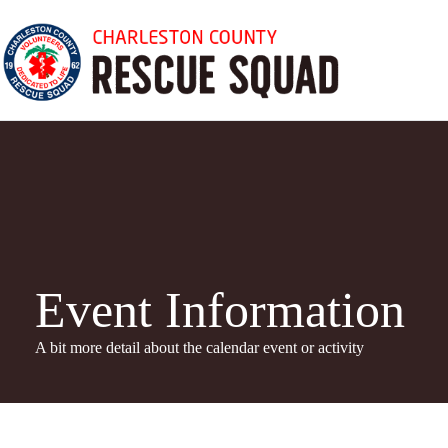
Skip
to
content
Event Information
A bit more detail about the calendar even
t or activity