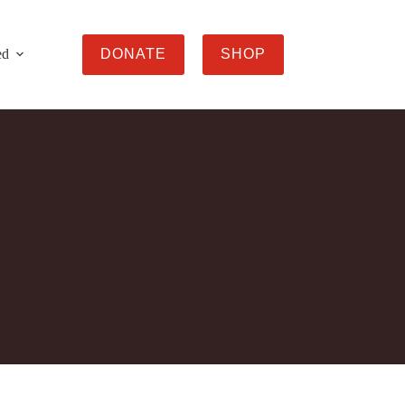
ed
DONATE
SHOP