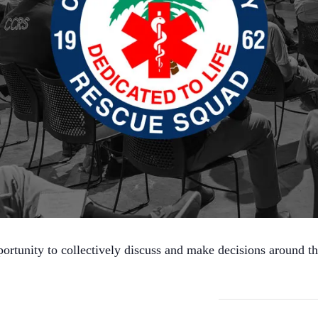
ortunity to collectively discuss and make decisions around t