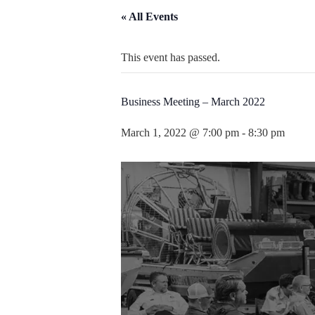
« All Events
This event has passed.
Business Meeting – March 2022
March 1, 2022 @ 7:00 pm
-
8:30 pm