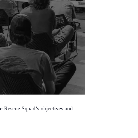
he Rescue Squad’s objectives and