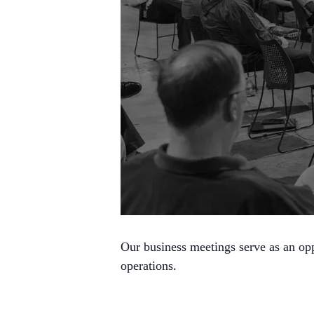
Our business meetings serve as an opp
operations.