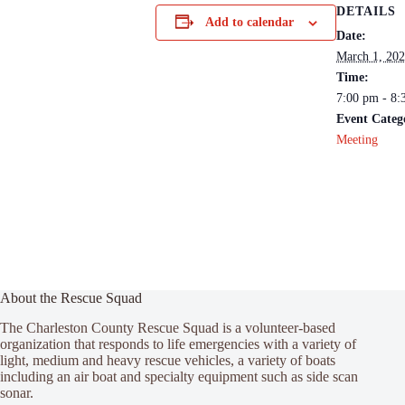
DETAILS
Add to calendar
Date:
March 1, 20
Time:
7:00 pm - 8:
Event Categ
Meeting
About the Rescue Squad
The Charleston County Rescue Squad is a volunteer-based
organization that responds to life emergencies with a variety of
light, medium and heavy rescue vehicles, a variety of boats
including an air boat and specialty equipment such as side scan
sonar.