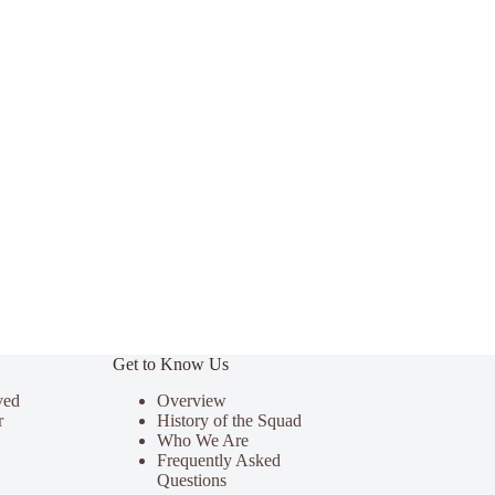
Get to Know Us
ved
Overview
r
History of the Squad
Who We Are
Frequently Asked
Questions