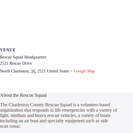
VENUE
Rescue Squad Headquarters
2521 Rescue Drive
North Charleston
,
SC
2521
United States
+ Google Map
About the Rescue Squad
The Charleston County Rescue Squad is a volunteer-based
organization that responds to life emergencies with a variety of
light, medium and heavy rescue vehicles, a variety of boats
including an air boat and specialty equipment such as side
scan sonar.