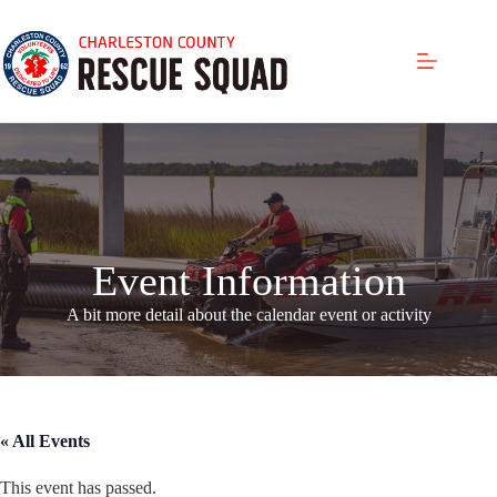
Skip
to
content
Event Information
A bit more detail about the calendar even
t or activity
« All Events
This event has passed.