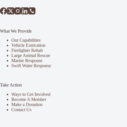
What We Provide
Our Capabilities
Vehicle Extrication
Firefighter Rehab
Large Animal Rescue
Marine Response
Swift Water Response
Take Action
Ways to Get Involved
Become A Member
Make a Donation
Contact Us