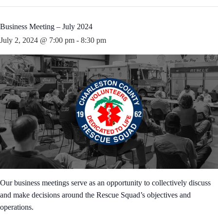
Business Meeting – July 2024
July 2, 2024 @ 7:00 pm
-
8:30 pm
Our business meetings serve as an opportunity to collectively discuss
and make decisions around the Rescue Squad’s objectives and
operations.