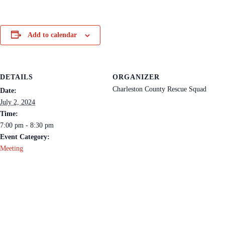
Add to calendar
DETAILS
ORGANIZER
Charleston County Rescue Squad
Date:
July 2, 2024
Time:
7:00 pm - 8:30 pm
Event Category:
Meeting