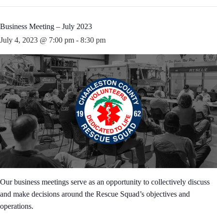
Business Meeting – July 2023
July 4, 2023 @ 7:00 pm
-
8:30 pm
Our business meetings serve as an opportunity to collectively discuss
and make decisions around the Rescue Squad’s objectives and
operations.