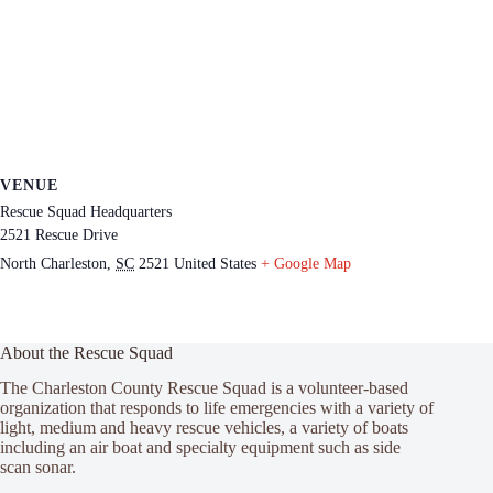
VENUE
Rescue Squad Headquarters
2521 Rescue Drive
North Charleston
,
SC
2521
United States
+ Google Map
About the Rescue Squad
The Charleston County Rescue Squad is a volunteer-based
organization that responds to life emergencies with a variety of
light, medium and heavy rescue vehicles, a variety of boats
including an air boat and specialty equipment such as side
scan sonar.