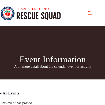
Skip
to
content
Event Information
A bit more detail about the calendar even
t or activity
« All Events
This event has passed.