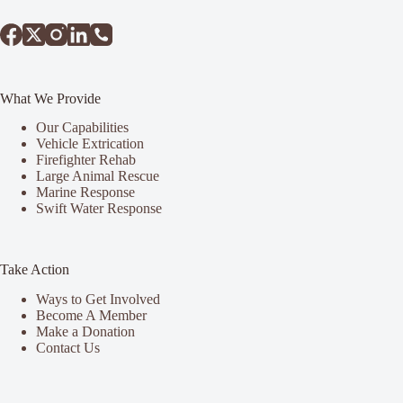
What We Provide
Our Capabilities
Vehicle Extrication
Firefighter Rehab
Large Animal Rescue
Marine Response
Swift Water Response
Take Action
Ways to Get Involved
Become A Member
Make a Donation
Contact Us