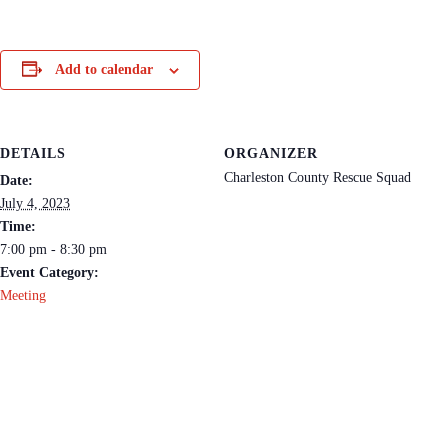
Add to calendar
DETAILS
ORGANIZER
Charleston County Rescue Squad
Date:
July 4, 2023
Time:
7:00 pm - 8:30 pm
Event Category:
Meeting