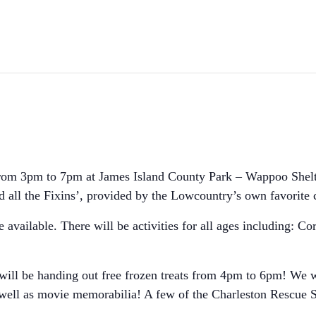
from 3pm to 7pm at James Island County Park – Wappoo Shelte
d all the Fixins’, provided by the Lowcountry’s own favorite
e available. There will be activities for all ages including: 
ill be handing out free frozen treats from 4pm to 6pm! We wi
 well as movie memorabilia! A few of the Charleston Rescue 