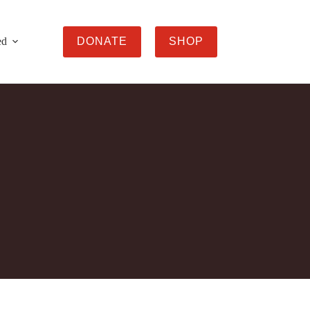
ed
DONATE
SHOP