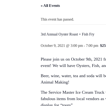
« All Events
This event has passed.
3rd Annual Oyster Roast + Fish Fry
October 9, 2021 @ 3:00 pm
-
7:00 pm
$25
Please join us on October 9th, 2021 
event! We will have Oysters, Fish, an
Beer, wine, water, tea and soda will b
Animal Making!
The Service Master Ice Cream Truck w
fabulous items from local vendors as
display for “tours”.