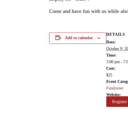
Come and have fun with us while also
DETAILS
Add to calendar
Date:
October 9, 2
Time:
3:00 pm - 7:
Cost:
$25
Event Categ
Fundraiser
Website:
Register