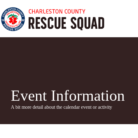
Skip
to
content
Event Information
A bit more detail about the calendar even
t or activity