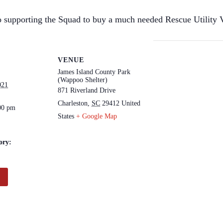
 supporting the Squad to buy a much needed Rescue Utility V
VENUE
James Island County Park
(Wappoo Shelter)
021
871 Riverland Drive
Charleston
,
SC
29412
United
00 pm
States
+ Google Map
ory: