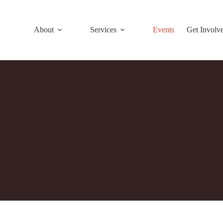
About
Services
Events
Get Involv