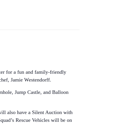
r for a fun and family-friendly
 chef, Jamie Westendorff.
Cornhole, Jump Castle, and Balloon
ll also have a Silent Auction with
Squad’s Rescue Vehicles will be on